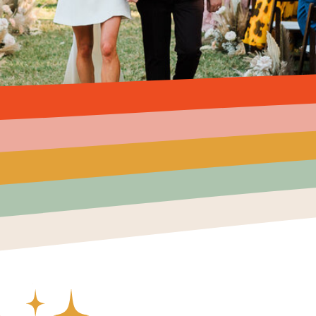
Created by Ali Coşkun
from the Noun Project