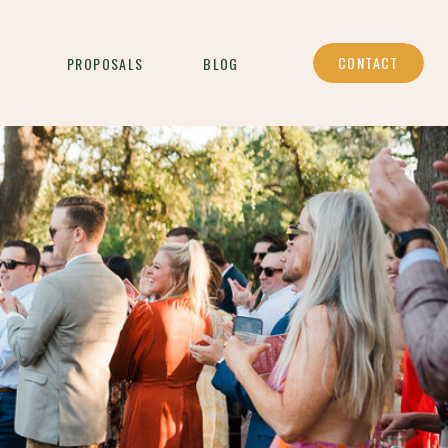
CONTACT
PROPOSALS
BLOG