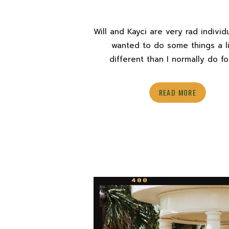
Will and Kayci are very rad indivi
wanted to do some things a li
different than I normally do f
proposals. During their Sekrit T
Proposal photo shoot, I was ab
READ MORE
stretch my creative muscles a bit
new style of photography in a
romantic, more editorial directi
suited […]