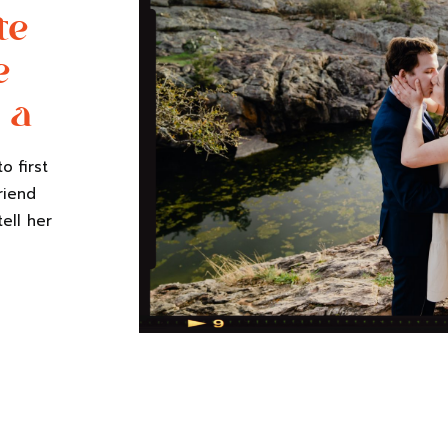
te
e
 a
o first
riend
tell her
n her
 to work
list.
 they’re
]