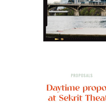
PROPOSALS
Daytime propo
at Sekrit Thea