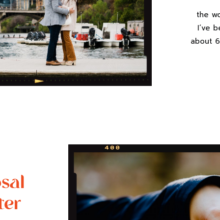
the w
I’ve 
about 6
compl
this 
pulled 
a full 
sal
ter