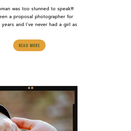
oman was too stunned to speak!!!
been a proposal photographer for
 years and I’ve never had a girl as
etely shocked as Chanel was on
cold December day. I think Arean
READ MORE
off such a big surprise that it took
5 minutes to set in! Once it did, […]