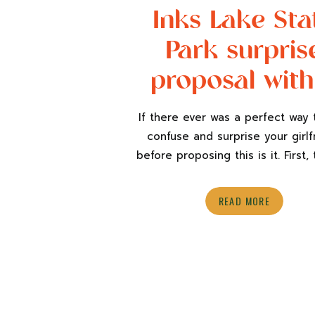
Inks Lake Sta
Park surpris
proposal with
dog
If there ever was a perfect way t
confuse and surprise your girlf
before proposing this is it. First, 
nothing special is happening o
birthday. Just a normal day going
READ MORE
and catching up on life’s to-do 
Second, have her sisters tell her
all going down to Austin […