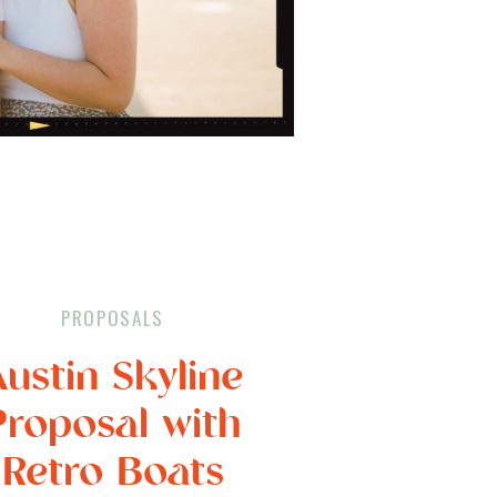
PROPOSALS
Austin Skyline
Proposal with
Retro Boats